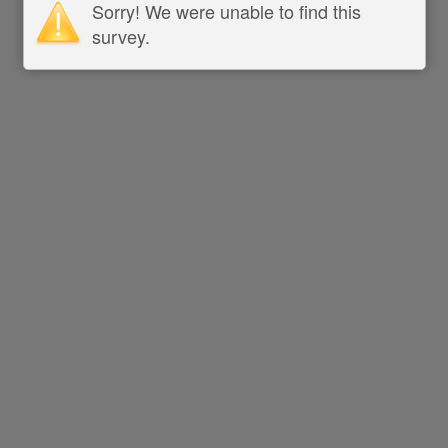
Sorry! We were unable to find this
survey.